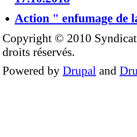
Action " enfumage de l
Copyright © 2010 Syndicat
droits réservés.
Powered by
Drupal
and
Dru