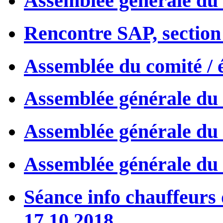
Assemblée générale du 
Rencontre SAP, section 
Assemblée du comité / 
Assemblée générale du 
Assemblée générale du 
Assemblée générale du 
Séance info chauffeurs
17.10.2018