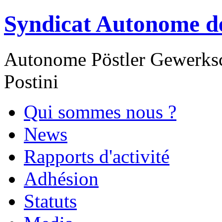
Syndicat Autonome de
Autonome Pöstler Gewerksc
Postini
Qui sommes nous ?
News
Rapports d'activité
Adhésion
Statuts