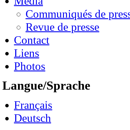
Media
Communiqués de pres
Revue de presse
Contact
Liens
Photos
Langue/Sprache
Français
Deutsch