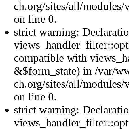
ch.org/sites/all/modules
on line 0.
strict warning: Declarati
views_handler_filter::opt
compatible with views_ha
&$form_state) in /var/
ch.org/sites/all/modules/
on line 0.
strict warning: Declarati
views_handler_filter::op