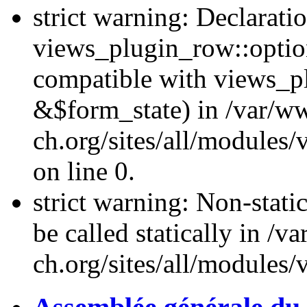
strict warning: Declarati
views_plugin_row::optio
compatible with views_p
&$form_state) in /var/
ch.org/sites/all/modules
on line 0.
strict warning: Non-stati
be called statically in 
ch.org/sites/all/modules