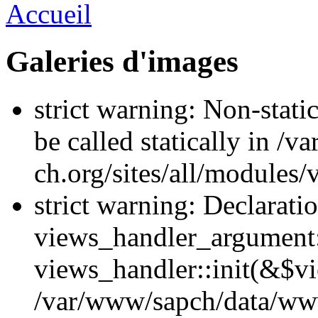
Accueil
Galeries d'images
strict warning: Non-stati
be called statically in 
ch.org/sites/all/modules
strict warning: Declarati
views_handler_argument::
views_handler::init(&$vi
/var/www/sapch/data/ww