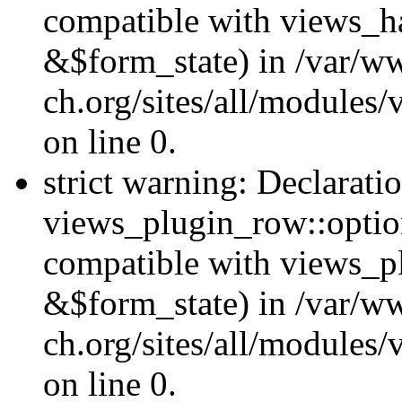
compatible with views_h
&$form_state) in /var/
ch.org/sites/all/modules/
on line 0.
strict warning: Declarati
views_plugin_row::option
compatible with views_p
&$form_state) in /var/
ch.org/sites/all/modules
on line 0.